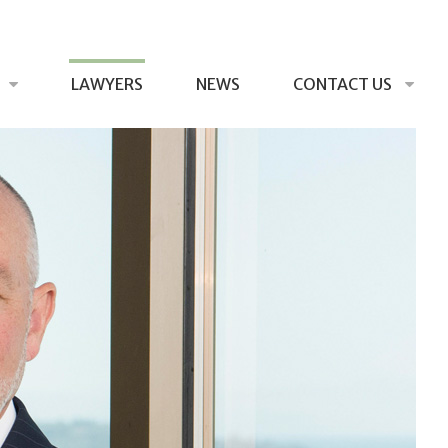
LAWYERS
NEWS
CONTACT US