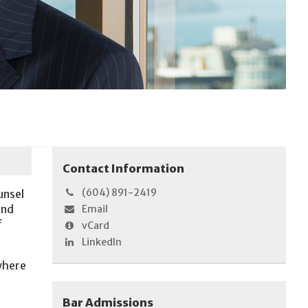
Contact Information
(604) 891-2419
unsel
and
Email
f
vCard
LinkedIn
 where
Bar Admissions