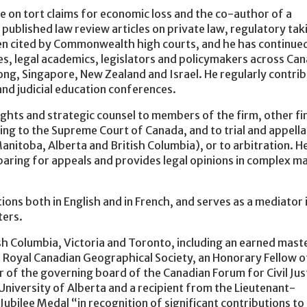
e on tort claims for economic loss and the co-author of a
 published law review articles on private law, regulatory tak
been cited by Commonwealth high courts, and he has continue
ges, legal academics, legislators and policymakers across Ca
ng, Singapore, New Zealand and Israel. He regularly contri
nd judicial education conferences.
ghts and strategic counsel to members of the firm, other fi
ng to the Supreme Court of Canada, and to trial and appella
anitoba, Alberta and British Columbia), or to arbitration. H
paring for appeals and provides legal opinions in complex m
ons both in English and in French, and serves as a mediator 
ters.
sh Columbia, Victoria and Toronto, including an earned mast
e Royal Canadian Geographical Society, an Honorary Fellow o
of the governing board of the Canadian Forum for Civil Jus
niversity of Alberta and a recipient from the Lieutenant-
ubilee Medal “in recognition of significant contributions to