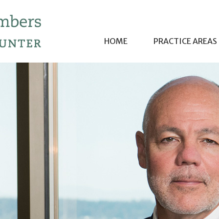
HOME
PRACTICE AREAS