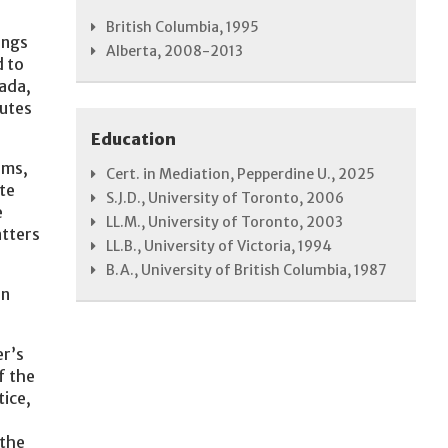
British Columbia, 1995
ings
Alberta, 2008-2013
d to
nada,
butes
Education
rms,
Cert. in Mediation, Pepperdine U., 2025
te
S.J.D., University of Toronto, 2006
e
LL.M., University of Toronto, 2003
atters
LL.B., University of Victoria, 1994
B.A., University of British Columbia, 1987
in
er’s
f the
tice,
 the