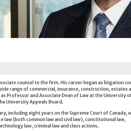
ociate counsel to the firm. His career began as litigation co
 wide range of commercial, insurance, construction, estates 
d as Professor and Associate Dean of Law at the University o
 the University Appeals Board.
iary, including eight years on the Supreme Court of Canada,
e law (both common law and civil law), constitutional law,
 technology law, criminal law and class actions.