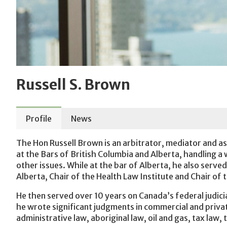
Russell S. Brown
Profile
News
The Hon Russell Brown is an arbitrator, mediator and ass
at the Bars of British Columbia and Alberta, handling a
other issues. While at the bar of Alberta, he also serve
Alberta, Chair of the Health Law Institute and Chair of
He then served over 10 years on Canada’s federal judic
he wrote significant judgments in commercial and privat
administrative law, aboriginal law, oil and gas, tax law,