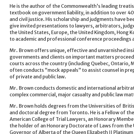
He is the author of the Commonwealth’s leading treatis
textbook on government liability, in addition to over 40
and civil justice. His scholarship and judgments have 
give invited presentations to lawyers, arbitrators, jud
the United States, Europe, the United Kingdom, Hong Ko
to academic and professional conference proceedings a
Mr. Brown offers unique, effective and unvarnished insi
governments and clients on important matters proceedi
courts across the country (including Quebec, Ontario, M
often conducts “mock appeals” to assist counsel in pre
of private and public law.
Mr. Brown conducts domestic and international arbitrati
complex commercial, major casualty and public law mat
Mr. Brown holds degrees from the Universities of Briti
and doctoral degree from Toronto. He is a Fellow of th
American College of Trial Lawyers, an Honorary Member 
the holder of an Honorary Doctorate of Laws from the U
Governor of Alberta of the Queen Elizabeth II Platinum J